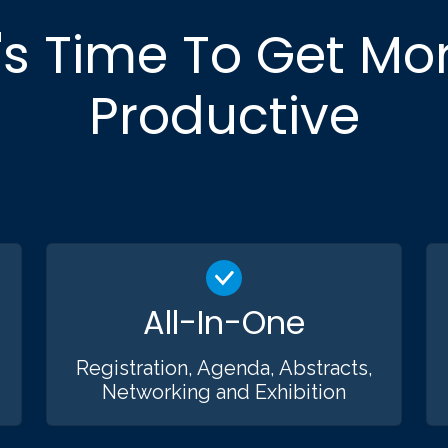
t's Time To Get Mo
Productive
All-In-One
Registration, Agenda, Abstracts,
Networking and Exhibition