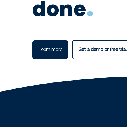
.
done
Conference Management Software:
Learn more
Get a demo or free trial