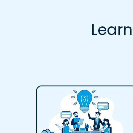
Learn