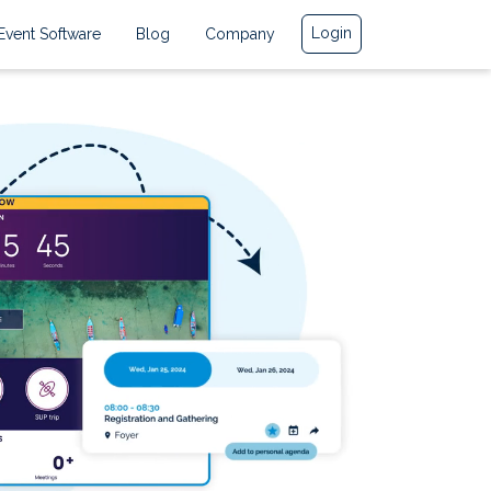
Login
Event Software
Blog
Company