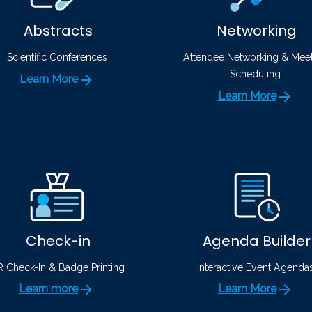
Abstracts
Networking
Scientific Conferences
Attendee Networking & Mee
Scheduling
Learn More
Learn More
Check-in
Agenda Builder
 Check-In & Badge Printing
Interactive Event Agenda
Learn more
Learn More