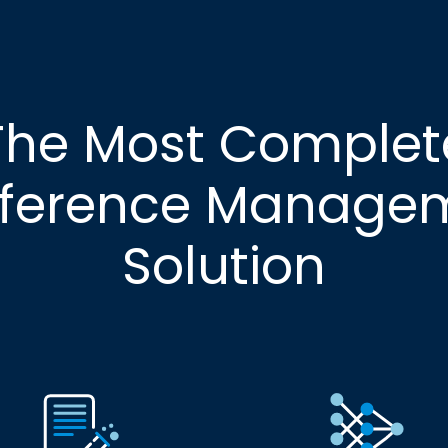
The Most Complet
ference Manage
Solution