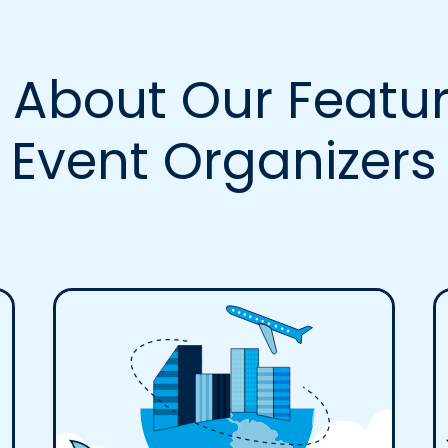
 About Our Featur
Event Organizers