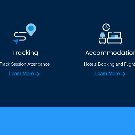
Tracking
Accommodatio
Track Session Attendance
Hotels Booking and Flight
Learn More
Learn More