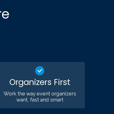
re
Organizers First
Work the way event organizers
want, fast and smart