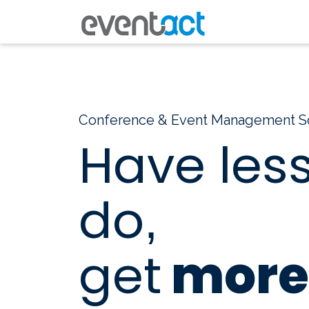
Conference & Event Management S
Have less
do
,
get
more