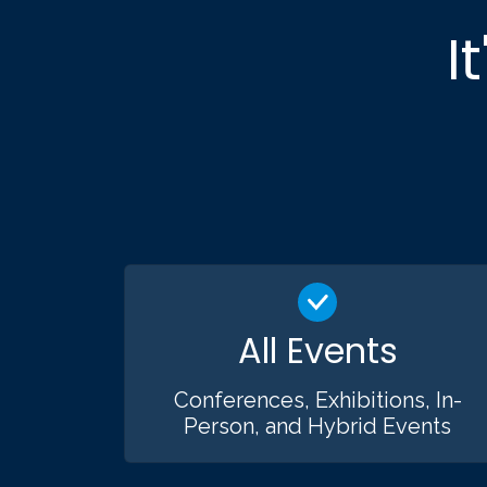
I
All Events
Conferences, Exhibitions, In-
Person, and Hybrid Events