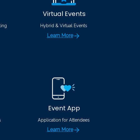
Virtual Events
ting
Hybrid & Virtual Events
Learn More
Event App
s
Application for Attendees
Learn More