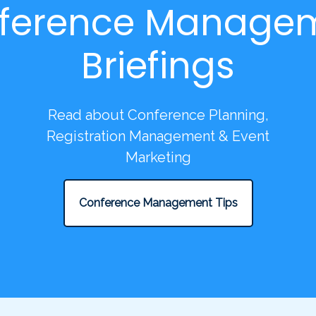
ference Manage
Briefings
Read about Conference Planning,
Registration Management & Event
Marketing
Conference Management Tips