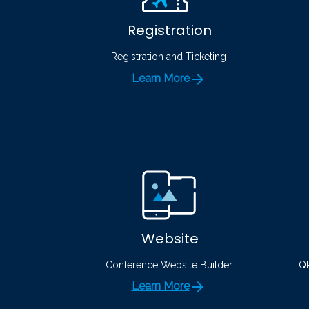
Registration
Registration and Ticketing
Learn More
Website
Conference Website Builder
QR
Learn More