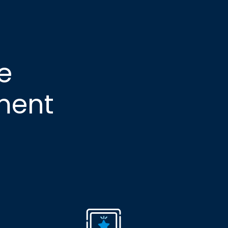
e
ment