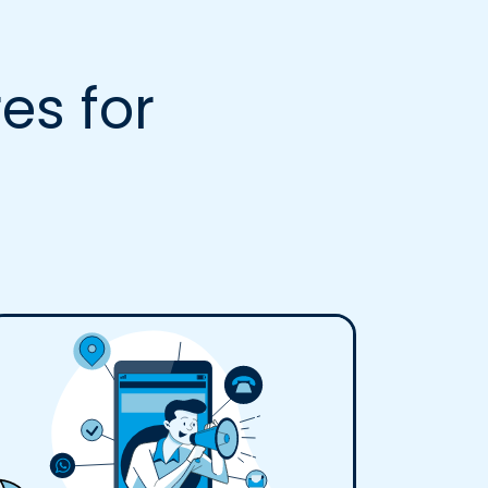
es for