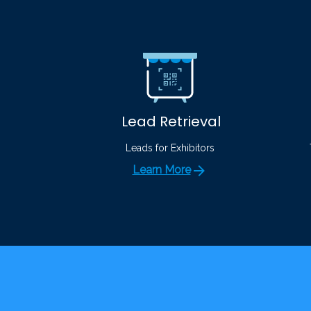
Lead Retrieval
Leads for Exhibitors
Learn More