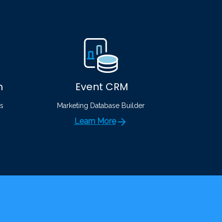
n
Event CRM
s
Marketing Database Builder
Learn More