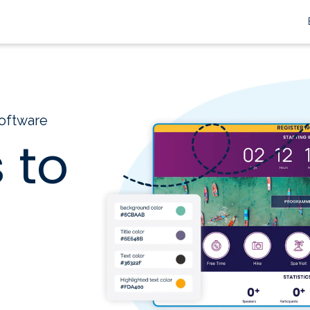
oftware
 to