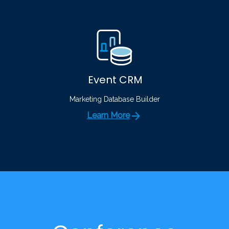
Event CRM
Marketing Database Builder
Learn More