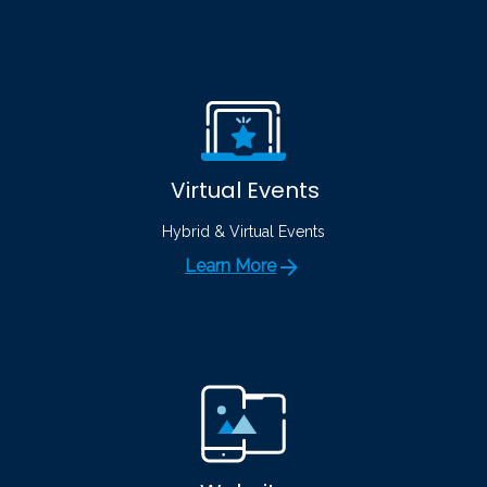
Virtual Events
Hybrid & Virtual Events
Learn More