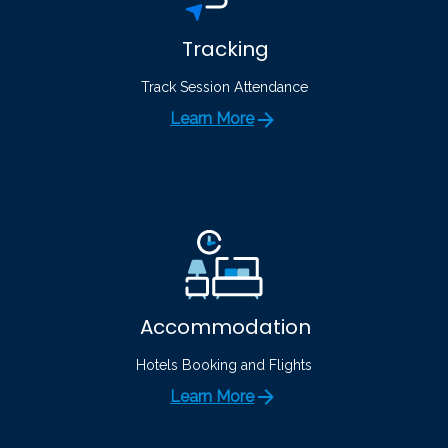
Tracking
Track Session Attendance
Learn More
Accommodation
Hotels Booking and Flights
Learn More