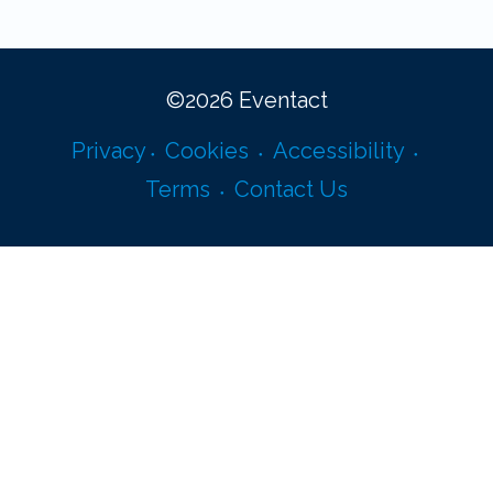
©
2026
Eventact
Privacy
Cookies
Accessibility
Terms
Contact Us