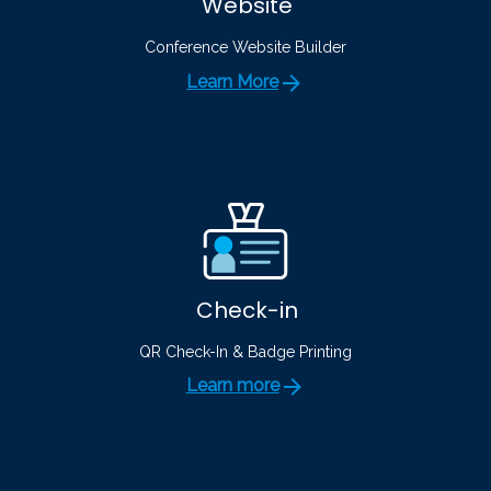
Website
Conference Website Builder
Learn More
Check-in
QR Check-In & Badge Printing
Learn more