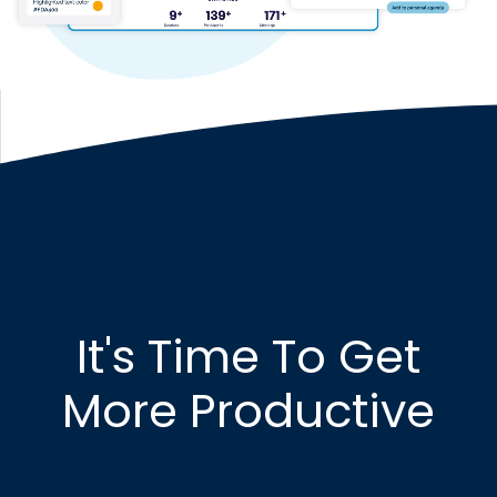
It's Time To Get
More Productive