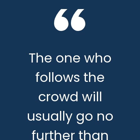
The one who
follows the
crowd will
usually go no
further than