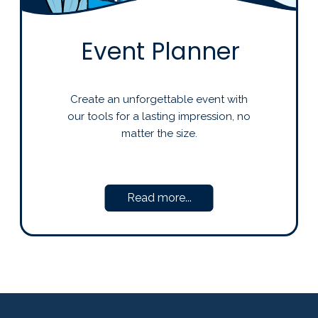
Event Planner
Create an unforgettable event with
our tools for a lasting impression, no
matter the size.
Read more...