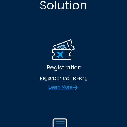
Solution
Registration
Registration and Ticketing
Learn More