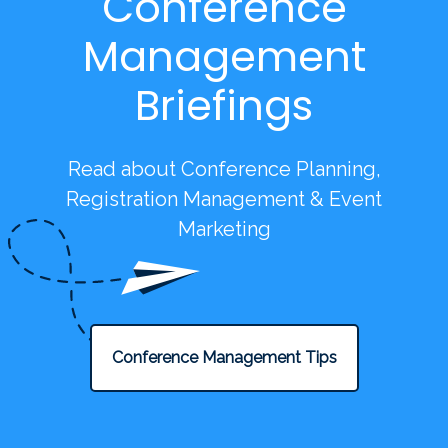
Conference
Management
Briefings
Read about Conference Planning,
Registration Management & Event
Marketing
Conference Management Tips