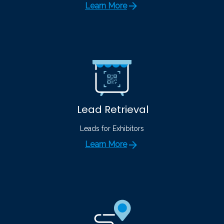
Learn More
Lead Retrieval
Leads for Exhibitors
Learn More