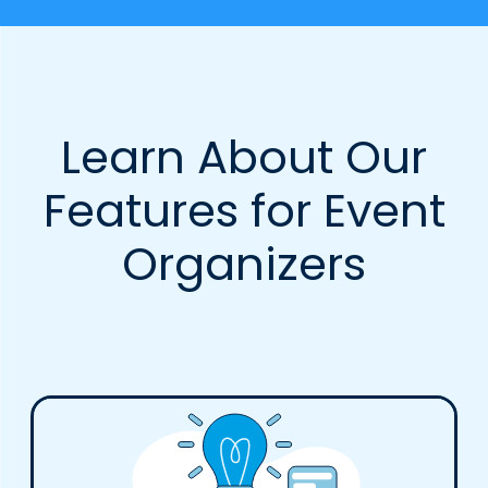
Learn About Our
Features for Event
Organizers