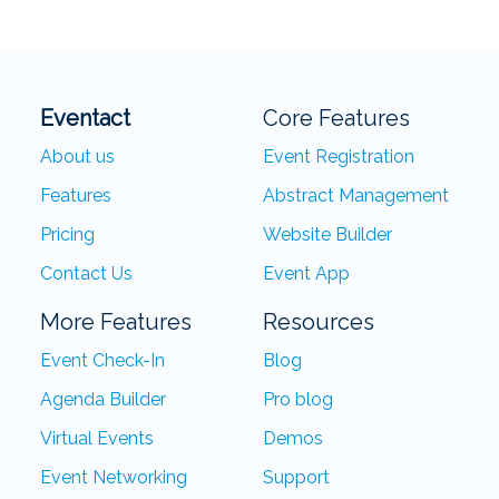
Eventact
Core Features
About us
Event Registration
Features
Abstract Management
Pricing
Website Builder
Contact Us
Event App
More Features
Resources
Event Check-In
Blog
Agenda Builder
Pro blog
Virtual Events
Demos
Event Networking
Support