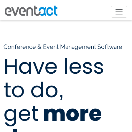
Conference & Event Management Software
Have less
to do
,
get
more