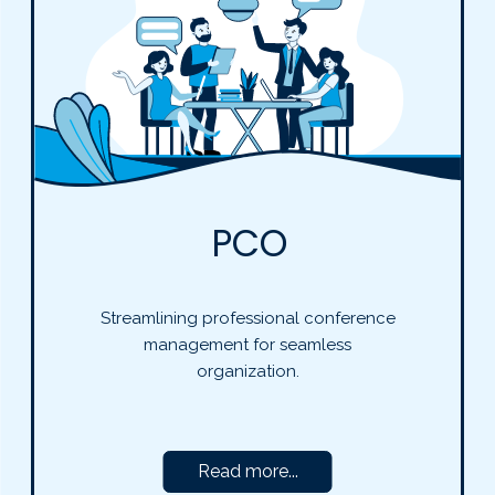
PCO
Streamlining professional conference
management for seamless
organization.
Read more...