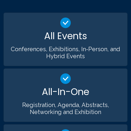
All Events
Conferences, Exhibitions, In-Person, and
Hybrid Events
All-In-One
Registration, Agenda, Abstracts,
Networking and Exhibition