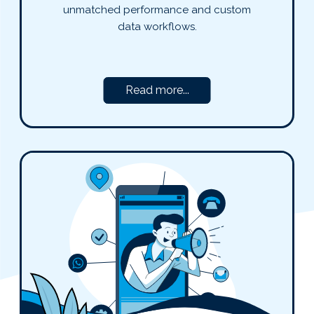
unmatched performance and custom
data workflows.
Read more...