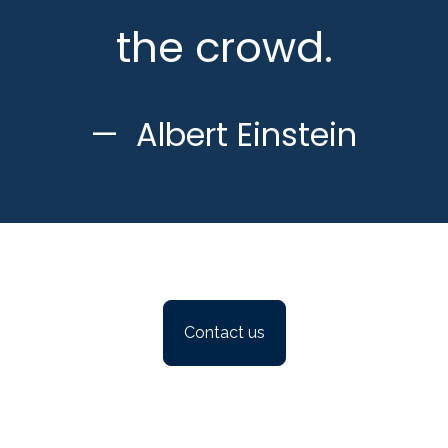
the crowd.
Albert Einstein
Contact us