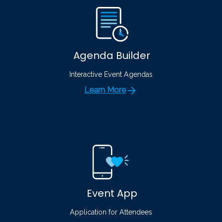
Agenda Builder
Interactive Event Agendas
Learn More
Event App
Application for Attendees