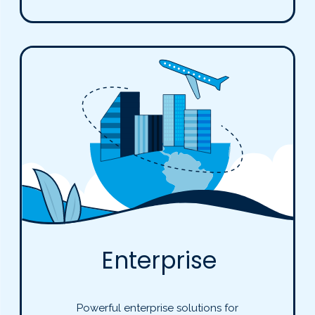
Enterprise
Powerful enterprise solutions for