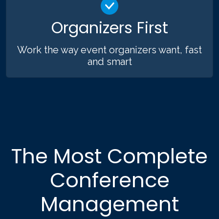
Organizers First
Work the way event organizers want, fast
and smart
The Most Complete
Conference
Management