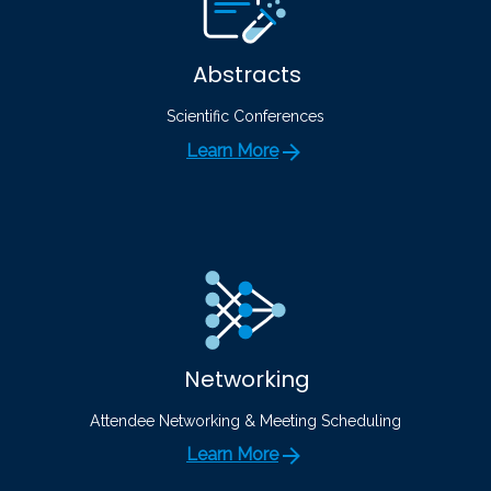
Abstracts
Scientific Conferences
Learn More
Networking
Attendee Networking & Meeting Scheduling
Learn More