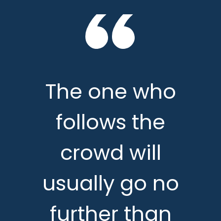
The one who
follows the
crowd will
usually go no
further than