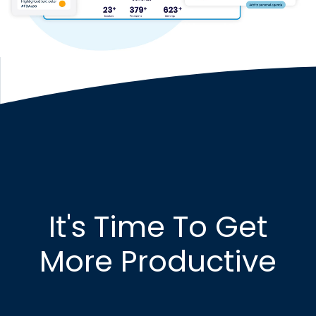
It's Time To Get
More Productive