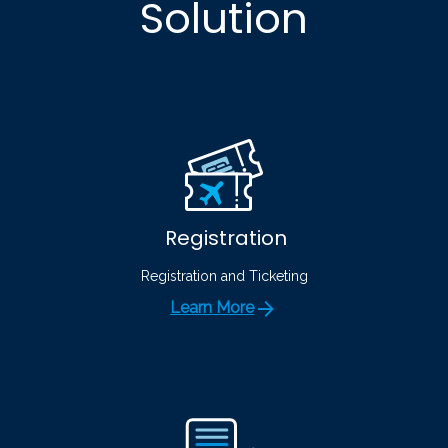
Solution
Registration
Registration and Ticketing
Learn More