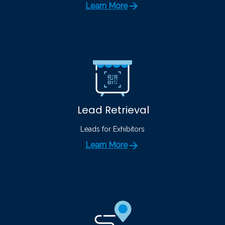
Learn More
Lead Retrieval
Leads for Exhibitors
Learn More