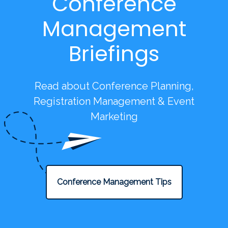
Conference
Management
Briefings
Read about Conference Planning,
Registration Management & Event
Marketing
Conference Management Tips