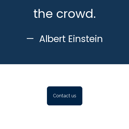
the crowd.
Albert Einstein
Contact us