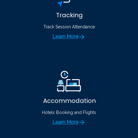
Tracking
Track Session Attendance
Learn More
Accommodation
Hotels Booking and Flights
Learn More