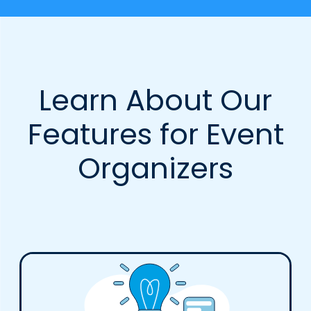
Learn About Our
Features for Event
Organizers