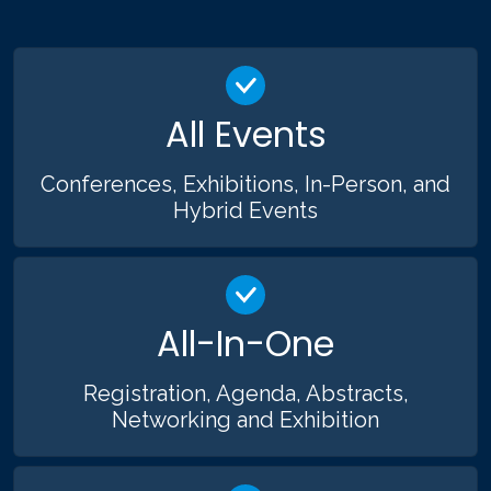
All Events
Conferences, Exhibitions, In-Person, and
Hybrid Events
All-In-One
Registration, Agenda, Abstracts,
Networking and Exhibition