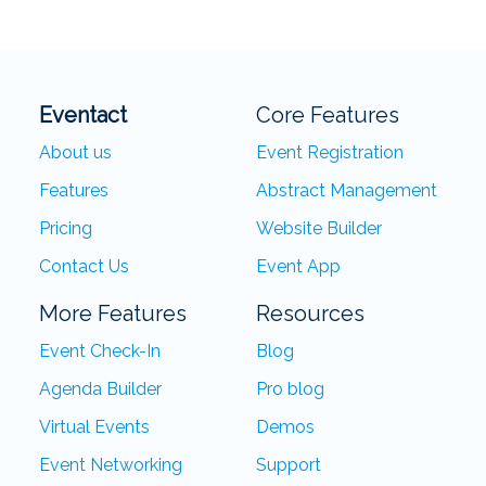
Eventact
Core Features
About us
Event Registration
Features
Abstract Management
Pricing
Website Builder
Contact Us
Event App
More Features
Resources
Event Check-In
Blog
Agenda Builder
Pro blog
Virtual Events
Demos
Event Networking
Support