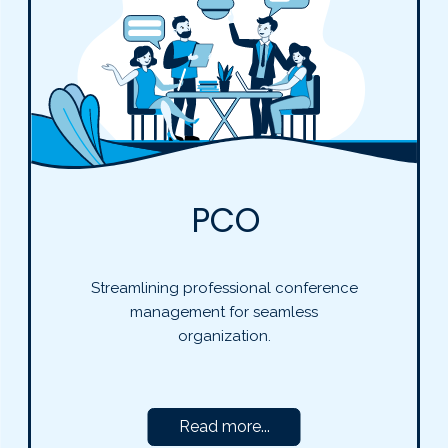
PCO
Streamlining professional conference
management for seamless
organization.
Read more...