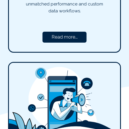
unmatched performance and custom
data workflows.
Read more...