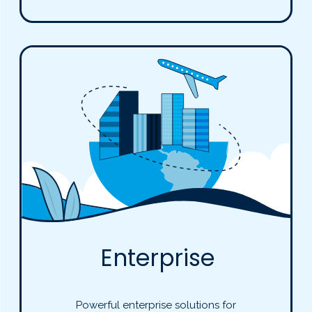
Enterprise
Powerful enterprise solutions for