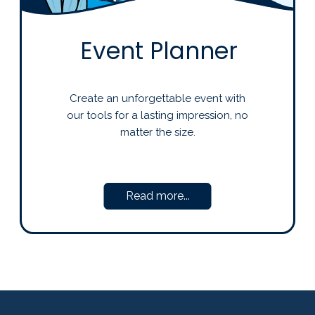
Event Planner
Create an unforgettable event with
our tools for a lasting impression, no
matter the size.
Read more...