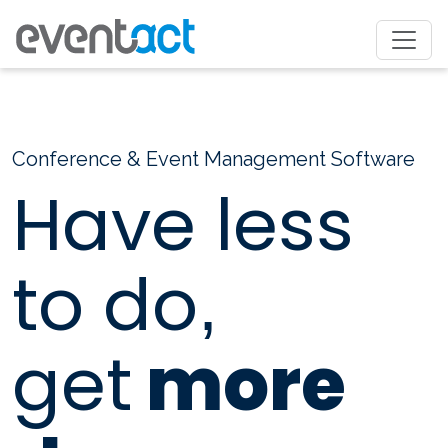
Conference & Event Management Software
Have less
to do
,
get
more