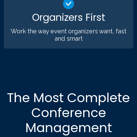
Organizers First
Work the way event organizers want, fast
and smart
The Most Complete
Conference
Management