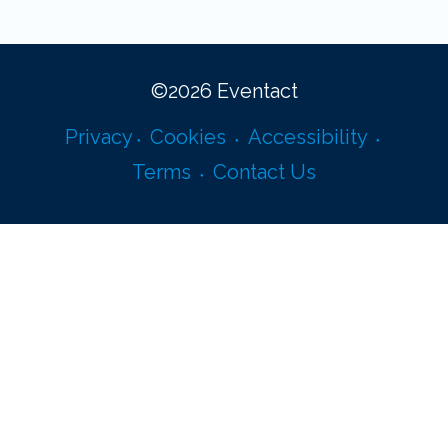
©
2026
Eventact
Privacy
Cookies
Accessibility
Terms
Contact Us