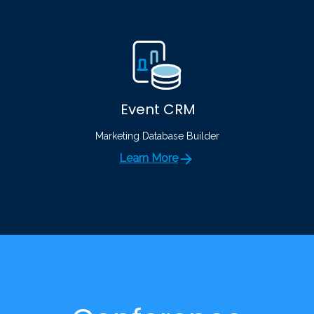
Event CRM
Marketing Database Builder
Learn More