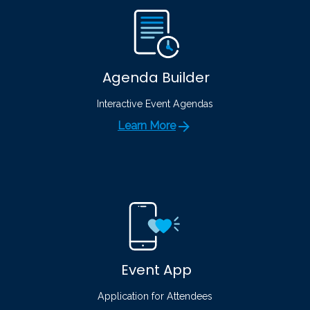
Agenda Builder
Interactive Event Agendas
Learn More
Event App
Application for Attendees