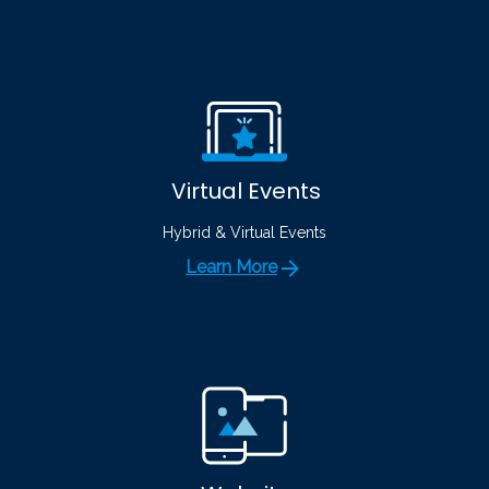
Virtual Events
Hybrid & Virtual Events
Learn More