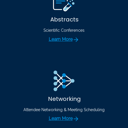
Abstracts
Scientific Conferences
Learn More
Networking
Attendee Networking & Meeting Scheduling
Learn More