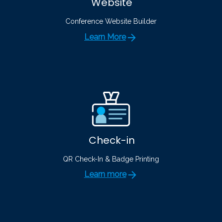
Website
Conference Website Builder
Learn More
Check-in
QR Check-In & Badge Printing
Learn more