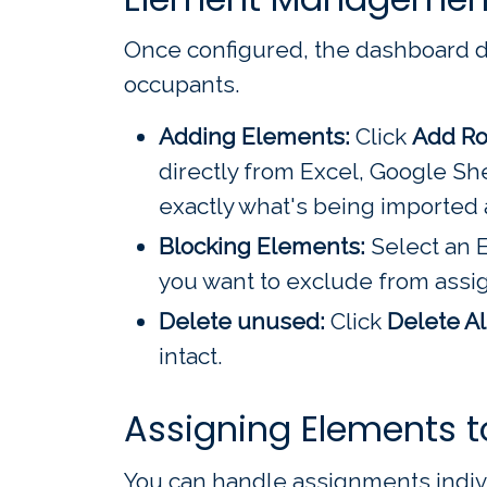
Once configured, the dashboard dis
occupants.
Adding Elements:
Click
Add R
directly from Excel, Google Sh
exactly what's being imported 
Blocking Elements:
Select an E
you want to exclude from ass
Delete unused:
Click
Delete Al
intact.
Assigning Elements t
You can handle assignments individ