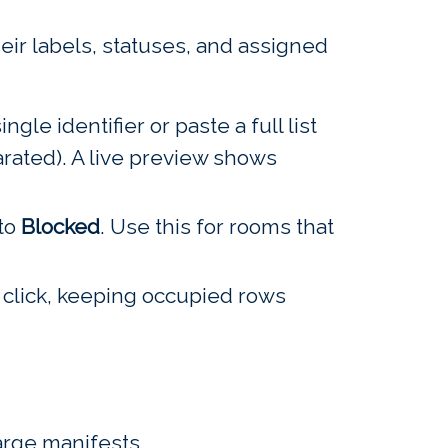
eir labels, statuses, and assigned
ngle identifier or paste a full list
arated). A live preview shows
 to
Blocked
. Use this for rooms that
click, keeping occupied rows
large manifests.