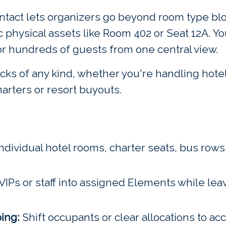
Eventact lets organizers go beyond room type b
physical assets like Room 402 or Seat 12A. Yo
r hundreds of guests from one central view.
ks of any kind, whether you're handling hotel 
charters or resort buyouts.
ndividual hotel rooms, charter seats, bus rows,
VIPs or staff into assigned Elements while lea
ing:
Shift occupants or clear allocations to 