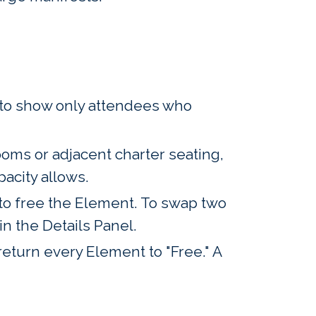
s to show only attendees who
oms or adjacent charter seating,
pacity allows.
 to free the Element. To swap two
n the Details Panel.
return every Element to "Free." A