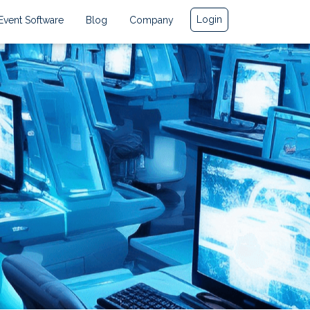
Login
Event Software
Blog
Company