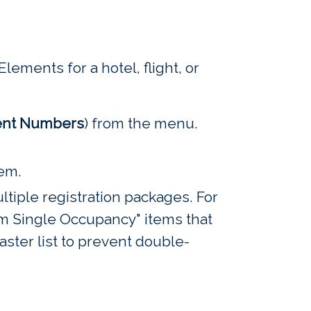
lements for a hotel, flight, or
nt Numbers
) from the menu.
tem.
tiple registration packages. For
 Single Occupancy" items that
aster list to prevent double-