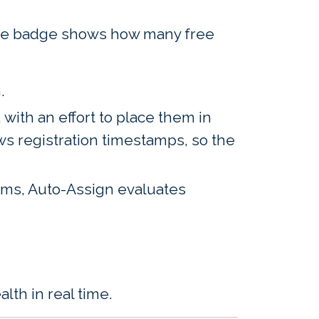
The badge shows how many free
.
with an effort to place them in
ows registration timestamps, so the
items, Auto-Assign evaluates
th in real time.