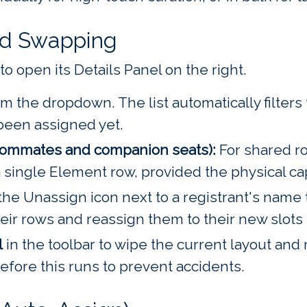
nd Swapping
to open its Details Panel on the right.
m the dropdown. The list automatically filter
been assigned yet.
oommates and companion seats):
For shared ro
a single Element row, provided the physical ca
the Unassign icon next to a registrant's name
ir rows and reassign them to their new slots i
l
in the toolbar to wipe the current layout and 
fore this runs to prevent accidents.