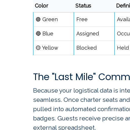
Color
Status
Defin
🟢 Green
Free
Avail
🔵 Blue
Assigned
Occup
🟡 Yellow
Blocked
Held 
The "Last Mile" Comm
Because your logistical data is int
seamless. Once charter seats and 
pulled into automated confirmatio
badges. Guests receive precise arr
external spreadsheet.