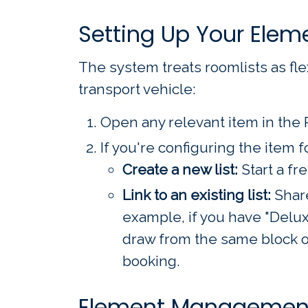
Setting Up Your Elem
The system treats roomlists as flex
transport vehicle:
Open any relevant item in the 
If you're configuring the item f
Create a new list:
Start a fr
Link to an existing list:
Share
example, if you have "Del
draw from the same block of
booking.
Element Management