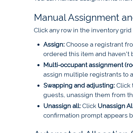
Manual Assignment a
Click any row in the inventory grid 
Assign:
Choose a registrant fro
ordered this item and haven't 
Multi-occupant assignment (r
assign multiple registrants to 
Swapping and adjusting:
Click 
guests, unassign them from the
Unassign all:
Click
Unassign Al
confirmation prompt appears be