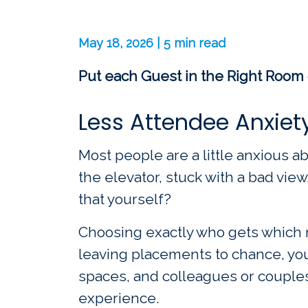
May 18, 2026 | 5 min read
Put each Guest in the Right Room 
Less Attendee Anxiet
Most people are a little anxious ab
the elevator, stuck with a bad view
that yourself?
Choosing exactly who gets which r
leaving placements to chance, you
spaces, and colleagues or couples 
experience.