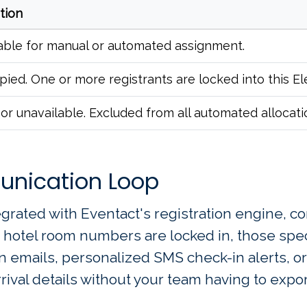
ition
able for manual or automated assignment.
ied. One or more registrants are locked into this E
or unavailable. Excluded from all automated allocati
unication Loop
egrated with Eventact's registration engine, co
hotel room numbers are locked in, those speci
n emails, personalized SMS check-in alerts, or
ival details without your team having to export