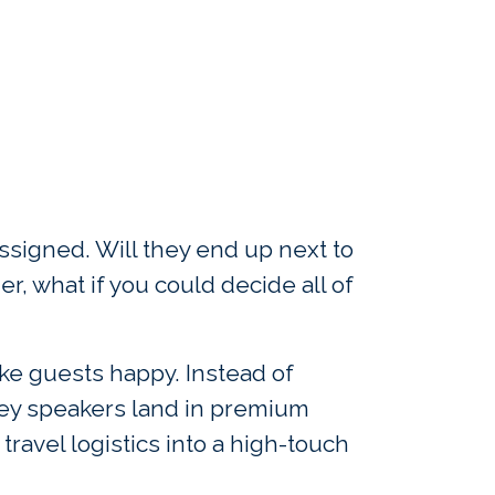
assigned. Will they end up next to
r, what if you could decide all of
ke guests happy. Instead of
 key speakers land in premium
travel logistics into a high-touch