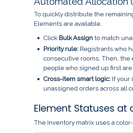
Automated Allocation 
To quickly distribute the remaining
Elements are available.
Click
Bulk Assign
to match unas
Priority rule:
Registrants who ha
consecutive rooms. Then, the ea
people who signed up first are 
Cross-item smart logic:
If your 
unassigned orders across all 
Element Statuses at 
The inventory matrix uses a color