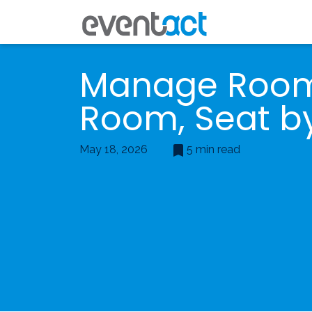
Manage Roo
Room, Seat b
May 18, 2026
5 min read