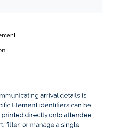
lement.
on.
mmunicating arrival details is
fic Element identifiers can be
 printed directly onto attendee
, filter, or manage a single