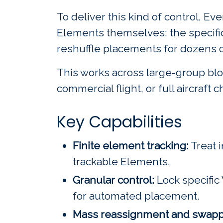
To deliver this kind of control, 
Elements themselves: the specific 
reshuffle placements for dozens o
This works across large-group bloc
commercial flight, or full aircraft 
Key Capabilities
Finite element tracking:
Treat i
trackable Elements.
Granular control:
Lock specific 
for automated placement.
Mass reassignment and swapp