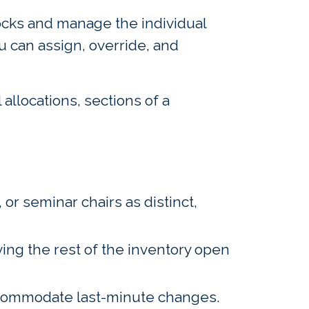
locks and manage the individual
u can assign, override, and
allocations, sections of a
 or seminar chairs as distinct,
ving the rest of the inventory open
accommodate last-minute changes.