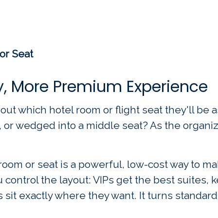
or Seat
y, More Premium Experience
out which hotel room or flight seat they'll be 
, or wedged into a middle seat? As the organize
oom or seat is a powerful, low-cost way to ma
 control the layout: VIPs get the best suites,
sit exactly where they want. It turns standard 