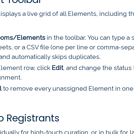
plays a live grid of all Elements, including th
ooms/Elements
in the toolbar. You can type a si
eets, or a CSV file (one per line or comma-sep
and automatically skips duplicates.
lement row, click
Edit
, and change the status
ignment.
l
to remove every unassigned Element in one 
o Registrants
ually for high-touch curation, or in bulk for 