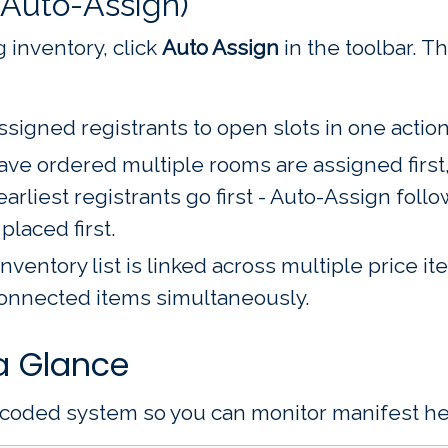
(Auto-Assign)
 inventory, click
Auto Assign
in the toolbar. 
signed registrants to open slots in one action
ve ordered multiple rooms are assigned first, 
rliest registrants go first - Auto-Assign foll
placed first.
inventory list is linked across multiple price 
connected items simultaneously.
a Glance
-coded system so you can monitor manifest heal