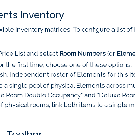
ents Inventory
ible inventory matrices. To configure a list of E
Price List and select
Room Numbers
(or
Eleme
or the first time, choose one of these options:
esh, independent roster of Elements for this i
 a single pool of physical Elements across mul
uxe Room Double Occupancy" and "Deluxe Room
 physical rooms, link both items to a single m
 Toolbar