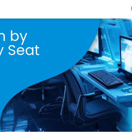
m by
y Seat