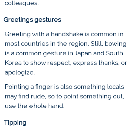
colleagues.
Greetings gestures
Greeting with a handshake is common in
most countries in the region. Still, bowing
is a common gesture in Japan and South
Korea to show respect, express thanks, or
apologize.
Pointing a finger is also something locals
may find rude, so to point something out,
use the whole hand.
Tipping