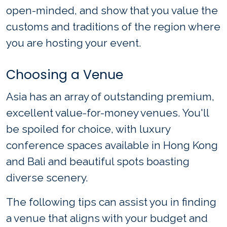
open-minded, and show that you value the
customs and traditions of the region where
you are hosting your event.
Choosing a Venue
Asia has an array of outstanding premium,
excellent value-for-money venues. You'll
be spoiled for choice, with luxury
conference spaces available in Hong Kong
and Bali and beautiful spots boasting
diverse scenery.
The following tips can assist you in finding
a venue that aligns with your budget and