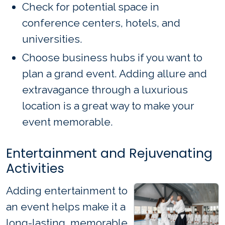
Check for potential space in
conference centers, hotels, and
universities.
Choose business hubs if you want to
plan a grand event. Adding allure and
extravagance through a luxurious
location is a great way to make your
event memorable.
Entertainment and Rejuvenating
Activities
Adding entertainment to
an event helps make it a
long-lasting, memorable