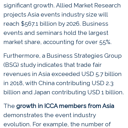
significant growth. Allied Market Research
projects Asia events industry size will
reach $567.1 billion by 2026. Business
events and seminars hold the largest
market share, accounting for over 55%.
Furthermore, a Business Strategies Group
(BSG) study indicates that trade fair
revenues in Asia exceeded USD 5.7 billion
in 2018, with China contributing USD 2.3
billion and Japan contributing USD 1 billion.
The
growth in ICCA members from Asia
demonstrates the event industry
evolution. For example, the number of