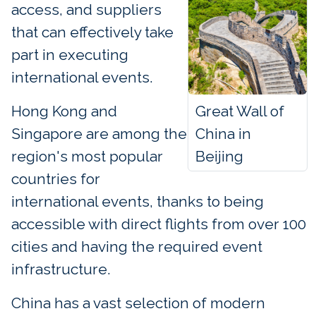
access, and suppliers
that can effectively take
part in executing
international events.
Great Wall of
Hong Kong and
China in
Singapore are among the
Beijing
region's most popular
countries for
international events, thanks to being
accessible with direct flights from over 100
cities and having the required event
infrastructure.
China has a vast selection of modern