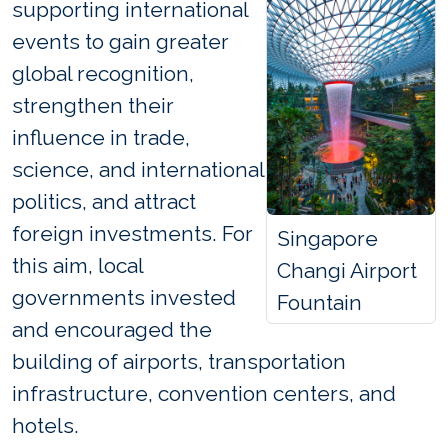
supporting international
events to gain greater
global recognition,
strengthen their
influence in trade,
science, and international
politics, and attract
foreign investments. For
Singapore
this aim, local
Changi Airport
governments invested
Fountain
and encouraged the
building of airports, transportation
infrastructure, convention centers, and
hotels.