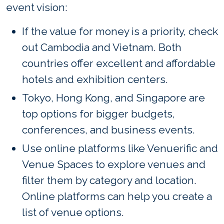
event vision:
If the value for money is a priority, check
out Cambodia and Vietnam. Both
countries offer excellent and affordable
hotels and exhibition centers.
Tokyo, Hong Kong, and Singapore are
top options for bigger budgets,
conferences, and business events.
Use online platforms like Venuerific and
Venue Spaces to explore venues and
filter them by category and location.
Online platforms can help you create a
list of venue options.