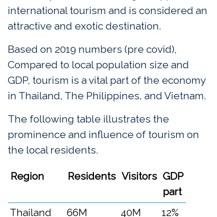
international tourism and is considered an
attractive and exotic destination.
Based on 2019 numbers (pre covid),
Compared to local population size and
GDP, tourism is a vital part of the economy
in Thailand, The Philippines, and Vietnam.
The following table illustrates the
prominence and influence of tourism on
the local residents.
Region
Residents
Visitors
GDP
part
Thailand
66M
40M
12%