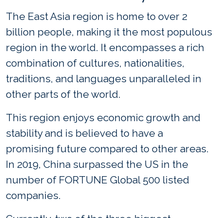
The East Asia region is home to over 2
billion people, making it the most populous
region in the world. It encompasses a rich
combination of cultures, nationalities,
traditions, and languages unparalleled in
other parts of the world.
This region enjoys economic growth and
stability and is believed to have a
promising future compared to other areas.
In 2019, China surpassed the US in the
number of FORTUNE Global 500 listed
companies.