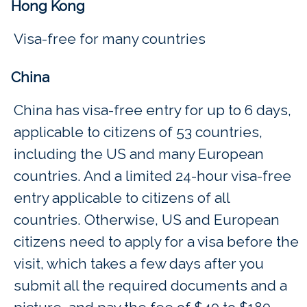
Hong Kong
Visa-free for many countries
China
China has visa-free entry for up to 6 days,
applicable to citizens of 53 countries,
including the US and many European
countries. And a limited 24-hour visa-free
entry applicable to citizens of all
countries. Otherwise, US and European
citizens need to apply for a visa before the
visit, which takes a few days after you
submit all the required documents and a