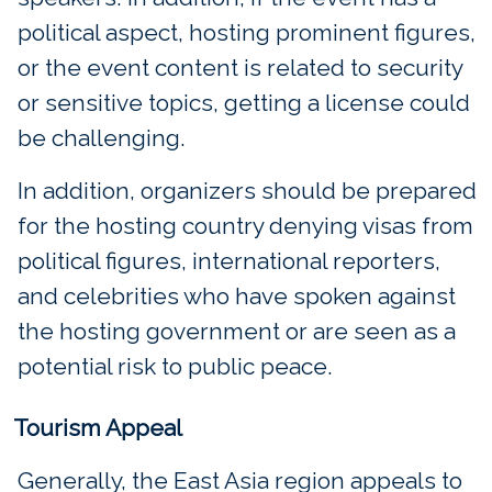
political aspect, hosting prominent figures,
or the event content is related to security
or sensitive topics, getting a license could
be challenging.
In addition, organizers should be prepared
for the hosting country denying visas from
political figures, international reporters,
and celebrities who have spoken against
the hosting government or are seen as a
potential risk to public peace.
Tourism Appeal
Generally, the East Asia region appeals to