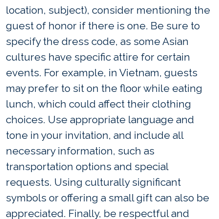
location, subject), consider mentioning the
guest of honor if there is one. Be sure to
specify the dress code, as some Asian
cultures have specific attire for certain
events. For example, in Vietnam, guests
may prefer to sit on the floor while eating
lunch, which could affect their clothing
choices. Use appropriate language and
tone in your invitation, and include all
necessary information, such as
transportation options and special
requests. Using culturally significant
symbols or offering a small gift can also be
appreciated. Finally, be respectful and