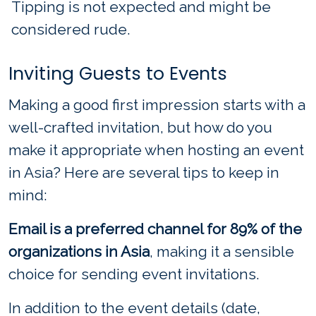
Tipping is not expected and might be
considered rude.
Inviting Guests to Events
Making a good first impression starts with a
well-crafted invitation, but how do you
make it appropriate when hosting an event
in Asia? Here are several tips to keep in
mind:
Email is a preferred channel for 89% of the
organizations in Asia
, making it a sensible
choice for sending event invitations.
In addition to the event details (date,