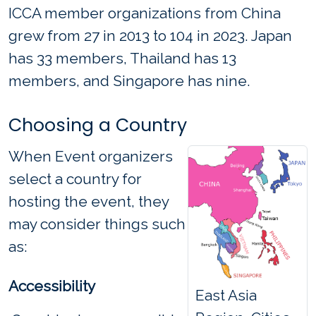
ICCA member organizations from China
grew from 27 in 2013 to 104 in 2023. Japan
has 33 members, Thailand has 13
members, and Singapore has nine.
Choosing a Country
When Event organizers
select a country for
hosting the event, they
may consider things such
as:
Accessibility
East Asia