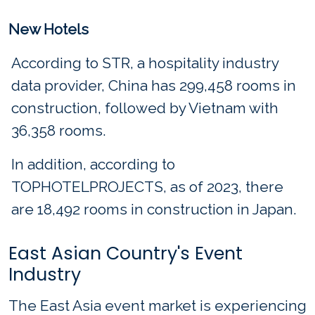
New Hotels
According to STR, a hospitality industry
data provider, China has 299,458 rooms in
construction, followed by Vietnam with
36,358 rooms.
In addition, according to
TOPHOTELPROJECTS, as of 2023, there
are 18,492 rooms in construction in Japan.
East Asian Country's Event
Industry
The East Asia event market is experiencing