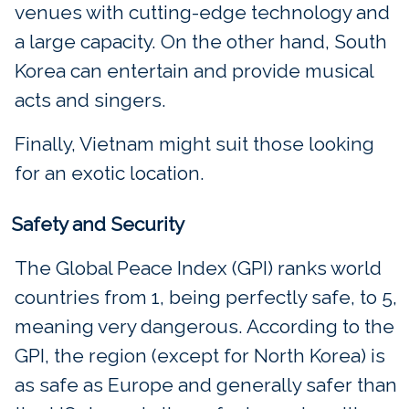
venues with cutting-edge technology and
a large capacity. On the other hand, South
Korea can entertain and provide musical
acts and singers.
Finally, Vietnam might suit those looking
for an exotic location.
Safety and Security
The Global Peace Index (GPI) ranks world
countries from 1, being perfectly safe, to 5,
meaning very dangerous. According to the
GPI, the region (except for North Korea) is
as safe as Europe and generally safer than