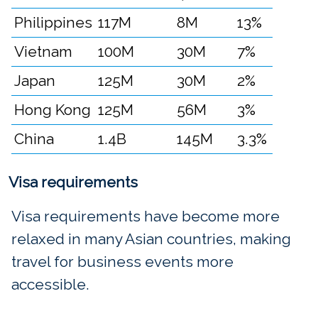
Philippines
117M
8M
13%
Vietnam
100M
30M
7%
Japan
125M
30M
2%
Hong Kong
125M
56M
3%
China
1.4B
145M
3.3%
Visa requirements
Visa requirements have become more
relaxed in many Asian countries, making
travel for business events more
accessible.