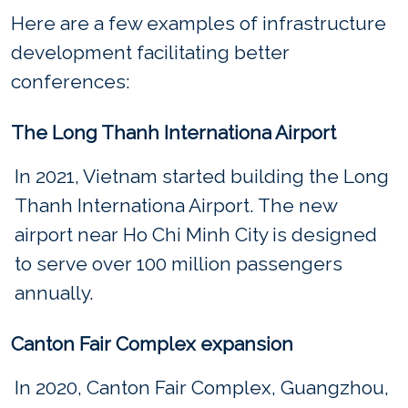
Here are a few examples of infrastructure
development facilitating better
conferences:
The Long Thanh Internationa Airport
In 2021, Vietnam started building the Long
Thanh Internationa Airport. The new
airport near Ho Chi Minh City is designed
to serve over 100 million passengers
annually.
Canton Fair Complex expansion
In 2020, Canton Fair Complex, Guangzhou,