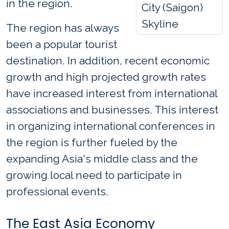
in the region.
City (Saigon)
Skyline
The region has always
been a popular tourist
destination. In addition, recent economic
growth and high projected growth rates
have increased interest from international
associations and businesses. This interest
in organizing international conferences in
the region is further fueled by the
expanding Asia's middle class and the
growing local need to participate in
professional events.
The East Asia Economy