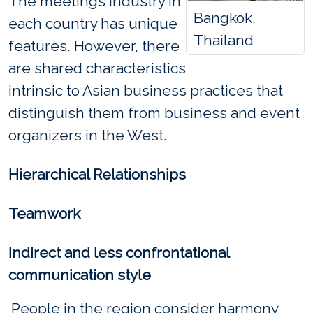
The meetings industry in
Bangkok,
each country has unique
Thailand
features. However, there
are shared characteristics
intrinsic to Asian business practices that
distinguish them from business and event
organizers in the West.
Hierarchical Relationships
Teamwork
Indirect and less confrontational
communication style
People in the region consider harmony