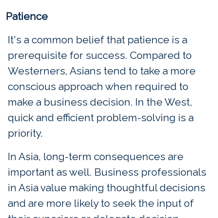
Patience
It's a common belief that patience is a
prerequisite for success. Compared to
Westerners, Asians tend to take a more
conscious approach when required to
make a business decision. In the West,
quick and efficient problem-solving is a
priority.
In Asia, long-term consequences are
important as well. Business professionals
in Asia value making thoughtful decisions
and are more likely to seek the input of