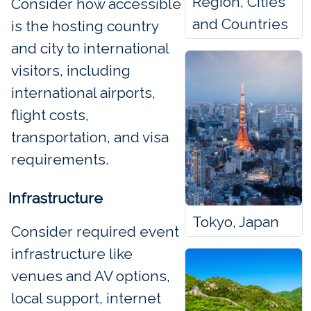
Region, Cities
Consider how accessible
and Countries
is the hosting country
and city to international
visitors, including
international airports,
flight costs,
transportation, and visa
requirements.
Infrastructure
Tokyo, Japan
Consider required event
infrastructure like
venues and AV options,
local support, internet