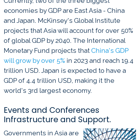
Currently, two of the three biggest
economies by GDP are East Asia - China
and Japan. McKinsey's Global Institute
projects that Asia will account for over 50%
of global GDP by 2040. The International
Monetary Fund projects that
China's GDP
will grow by over 5%
in 2023 and reach 19.4
trillion USD. Japan is expected to have a
GDP of 4.4 trillion USD, making it the
world's 3rd largest economy.
Events and Conferences
Infrastructure and Support.
Governments in Asia are