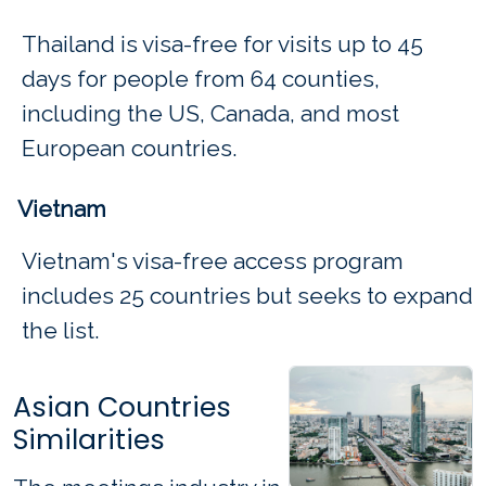
Thailand is visa-free for visits up to 45
days for people from 64 counties,
including the US, Canada, and most
European countries.
Vietnam
Vietnam's visa-free access program
includes 25 countries but seeks to expand
the list.
Asian Countries
Similarities