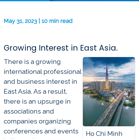
May 31, 2023 | 10 min read
Growing Interest in East Asia.
There is a growing
international professional
and business interest in
East Asia. As a result,
there is an upsurge in
associations and
companies organizing
conferences and events
Ho Chi Minh