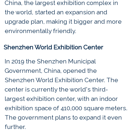
China, the largest exhibition complex in
the world, started an expansion and
upgrade plan, making it bigger and more
environmentally friendly.
Shenzhen World Exhibition Center
In 2019 the Shenzhen Municipal
Government, China, opened the
Shenzhen World Exhibition Center. The
center is currently the world's third-
largest exhibition center, with an indoor
exhibition space of 410,000 square meters.
The government plans to expand it even
further.