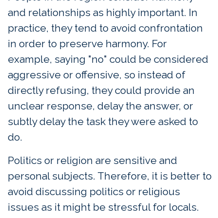
and relationships as highly important. In
practice, they tend to avoid confrontation
in order to preserve harmony. For
example, saying "no" could be considered
aggressive or offensive, so instead of
directly refusing, they could provide an
unclear response, delay the answer, or
subtly delay the task they were asked to
do.
Politics or religion are sensitive and
personal subjects. Therefore, it is better to
avoid discussing politics or religious
issues as it might be stressful for locals.