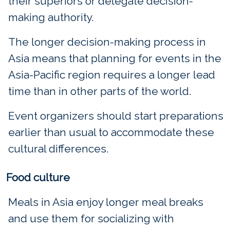
their superiors or delegate decision-
making authority.
The longer decision-making process in
Asia means that planning for events in the
Asia-Pacific region requires a longer lead
time than in other parts of the world.
Event organizers should start preparations
earlier than usual to accommodate these
cultural differences.
Food culture
Meals in Asia enjoy longer meal breaks
and use them for socializing with