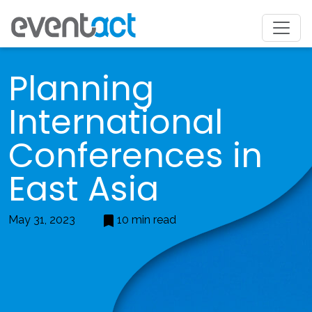
Planning
International
Conferences in
East Asia
May 31, 2023
10 min read