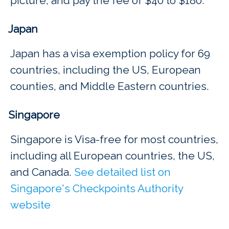
picture, and pay the fee of $40 to $180.
Japan
Japan has a visa exemption policy for 69
countries, including the US, European
counties, and Middle Eastern countries.
Singapore
Singapore is Visa-free for most countries,
including all European countries, the US,
and Canada.
See detailed list on
Singapore's Checkpoints Authority
website