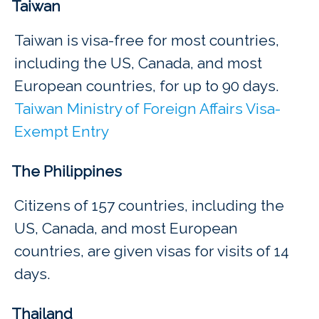
Taiwan
Taiwan is visa-free for most countries,
including the US, Canada, and most
European countries, for up to 90 days.
Taiwan Ministry of Foreign Affairs Visa-
Exempt Entry
The Philippines
Citizens of 157 countries, including the
US, Canada, and most European
countries, are given visas for visits of 14
days.
Thailand