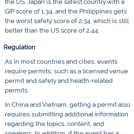
the US. Japan is the safest country with a
GIP score of 1.34, and the Philippines gets
the worst safety score of 2.34, which is still
better than the US score of 2.44.
Regulation
As in most countries and cities, events
require permits, such as a licensed venue
permit and safety and health-related
permits.
In China and Vietnam, getting a permit also
requires submitting additional information
regarding the topics, content, and
speakers. In addition, if the event has a